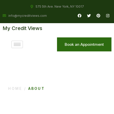
575 5th Ave. New York, NY 10017
info@mycreditviews.com
My Credit Views
Book an Appointment
HOME /
ABOUT
About Us