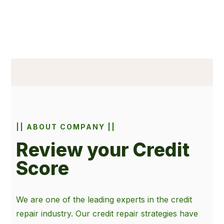
|| ABOUT COMPANY ||
Review your Credit
Score
We are one of the leading experts in the credit
repair industry. Our credit repair strategies have