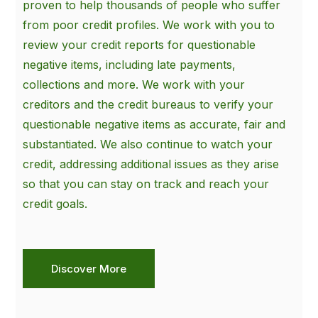
proven to help thousands of people who suffer
from poor credit profiles. We work with you to
review your credit reports for questionable
negative items, including late payments,
collections and more. We work with your
creditors and the credit bureaus to verify your
questionable negative items as accurate, fair and
substantiated. We also continue to watch your
credit, addressing additional issues as they arise
so that you can stay on track and reach your
credit goals.
Discover More