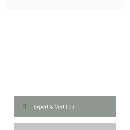
Hundreds of
customers
trust our company
Expert & Certified