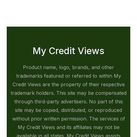
My Credit Views
Product name, logo, brands, and other
trademarks featured or referred to within My
Credit Views are the property of their respective
trademark holders. This site may be compensated
through third-party advertisers. No part of this
site may be copied, distributed, or reproduced
without prior written permission. The services of
My Credit Views and its affiliates may not be
available in all states. My Credit Views assists