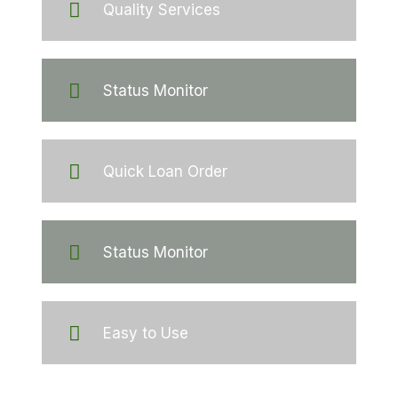
Quality Services
Status Monitor
Quick Loan Order
Status Monitor
Easy to Use