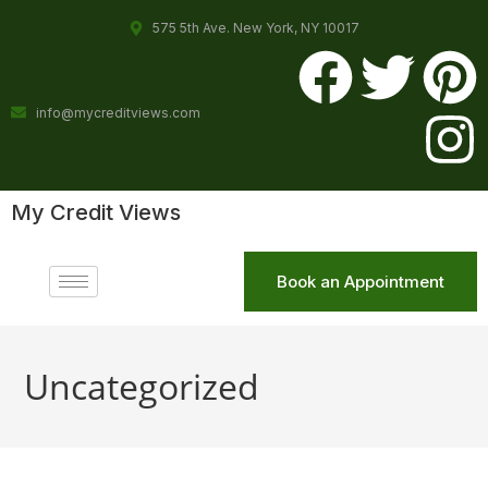
575 5th Ave. New York, NY 10017
info@mycreditviews.com
My Credit Views
Book an Appointment
Uncategorized