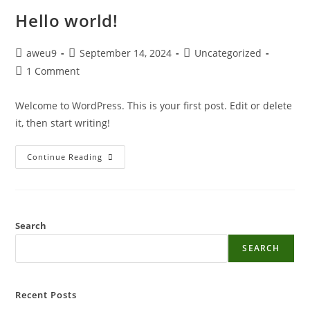
Hello world!
aweu9
September 14, 2024
Uncategorized
1 Comment
Welcome to WordPress. This is your first post. Edit or delete
it, then start writing!
Continue Reading
Search
SEARCH
Recent Posts